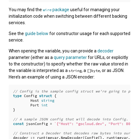
You may find the
package
useful for managing your
wire
initialization code when switching between different backing
services.
See the
guide below
for constructor usage for each supported
service.
When opening the variable, you can provide a
decoder
parameter (either as a
query parameter
for URLs, or explicitly
to the constructor) to specify whether the raw value stored in
the variable is interpreted as a
, a
, or as JSON.
string
[]byte
Here’s an example of using a JSON encoder:
type
Config
struct
{
Host
string
Port
int
}
const
jsonConfig
=
`{"Host": "gocloud.dev", "Port": 8080}`
decoder
:=
runtimevar
.
NewDecoder
(
Config
{},
runtimevar
.
JSON