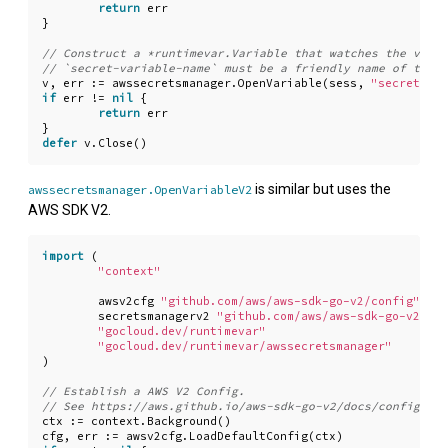
return
err
}
v
,
err
:=
awssecretsmanager
.
OpenVariable
(
sess
,
"secret-var
if
err
!=
nil
{
return
err
}
defer
v
.
Close
()
is similar but uses the
awssecretsmanager.OpenVariableV2
AWS SDK V2.
import
(
"context"
awsv2cfg
"github.com/aws/aws-sdk-go-v2/config"
secretsmanagerv2
"github.com/aws/aws-sdk-go-v2/ser
"gocloud.dev/runtimevar"
"gocloud.dev/runtimevar/awssecretsmanager"
)
ctx
:=
context
.
Background
()
cfg
,
err
:=
awsv2cfg
.
LoadDefaultConfig
(
ctx
)