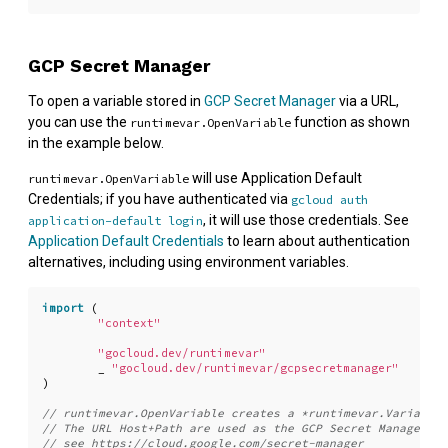
GCP Secret Manager
To open a variable stored in
GCP Secret Manager
via a URL,
you can use the
function as shown
runtimevar.OpenVariable
in the example below.
will use Application Default
runtimevar.OpenVariable
Credentials; if you have authenticated via
gcloud auth
, it will use those credentials. See
application-default login
Application Default Credentials
to learn about authentication
alternatives, including using environment variables.
import
(
"context"
"gocloud.dev/runtimevar"
_
"gocloud.dev/runtimevar/gcpsecretmanager"
)