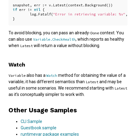
snapshot
,
err
:=
v
.
Latest
(
context
.
Background
())
if
err
!=
nil
{
log
.
Fatalf
(
"Error in retrieving variable: %v"
,
err
}
To avoid blocking, you can pass an already-
context. You
Done
can also use
, which reports as healthy
Variable.CheckHealth
when
will return a value without blocking.
Latest
Watch
also has a
method for obtaining the value of a
Variable
Watch
variable; it has different semantics than
and may be
Latest
useful in some scenarios. We recommend starting with
Latest
as it’s conceptually simpler to work with.
Other Usage Samples
CLI Sample
Guestbook sample
runtimevar package examples