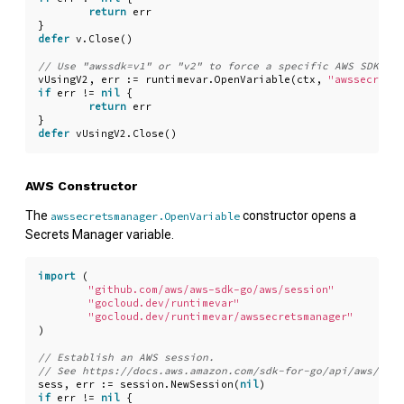
return
err
}
defer
v
.
Close
()
vUsingV2
,
err
:=
runtimevar
.
OpenVariable
(
ctx
,
"awssecretsm
if
err
!=
nil
{
return
err
}
defer
vUsingV2
.
Close
()
AWS Constructor
The
constructor opens a
awssecretsmanager.OpenVariable
Secrets Manager variable.
import
(
"github.com/aws/aws-sdk-go/aws/session"
"gocloud.dev/runtimevar"
"gocloud.dev/runtimevar/awssecretsmanager"
)
sess
,
err
:=
session
.
NewSession
(
nil
)
if
err
!=
nil
{