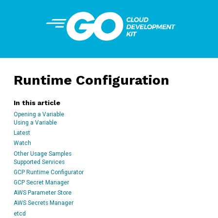
Runtime Configuration
In this article
Opening a Variable
Using a Variable
Latest
Watch
Other Usage Samples
Supported Services
GCP Runtime Configurator
GCP Secret Manager
AWS Parameter Store
AWS Secrets Manager
etcd