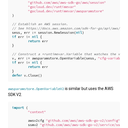
"github.com/aws/aws-sdk-go/aws/session"
"gocloud.dev/runtimevar"
"gocloud.dev/runtimevar/awsparamstore"
)
sess
,
err
:=
session
.
NewSession
(
nil
)
if
err
!=
nil
{
return
err
}
v
,
err
:=
awsparamstore
.
OpenVariable
(
sess
,
"cfg-variable-n
if
err
!=
nil
{
return
err
}
defer
v
.
Close
()
is similar but uses the AWS
awsparamstore.OpenVariableV2
SDK V2.
import
(
"context"
awsv2cfg
"github.com/aws/aws-sdk-go-v2/config"
ssmv2
"github.com/aws/aws-sdk-go-v2/service/ssm"