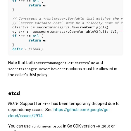
if
err
!=
nil
{
return
err
}
clientV2
:=
secretsmanagerv2
.
NewFromConfig
(
cfg
)
v
,
err
:=
awssecretsmanager
.
OpenVariableV2
(
clientV2
,
"secr
if
err
!=
nil
{
return
err
}
defer
v
.
Close
()
Note that both
and
secretsmanager:GetSecretValue
actions must be allowed in
secretsmanager:DescribeSecret
the caller’s IAM policy.
etcd
NOTE
: Support for
has been temporarily dropped due to
etcd
dependency issues. See
https://github.com/google/go-
cloud/issues/2914
.
You can use
in Go CDK version
or
runtimevar.etcd
v0.20.0