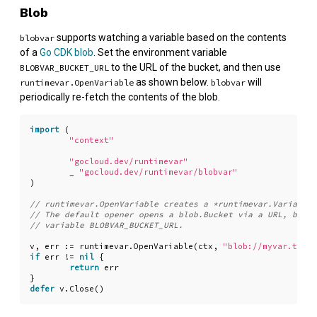
Blob
supports watching a variable based on the contents
blobvar
of a
Go CDK blob
. Set the environment variable
to the URL of the bucket, and then use
BLOBVAR_BUCKET_URL
as shown below.
will
runtimevar.OpenVariable
blobvar
periodically re-fetch the contents of the blob.
import
(
"context"
"gocloud.dev/runtimevar"
_
"gocloud.dev/runtimevar/blobvar"
)
v
,
err
:=
runtimevar
.
OpenVariable
(
ctx
,
"blob://myvar.txt?d
if
err
!=
nil
{
return
err
}
defer
v
.
Close
()