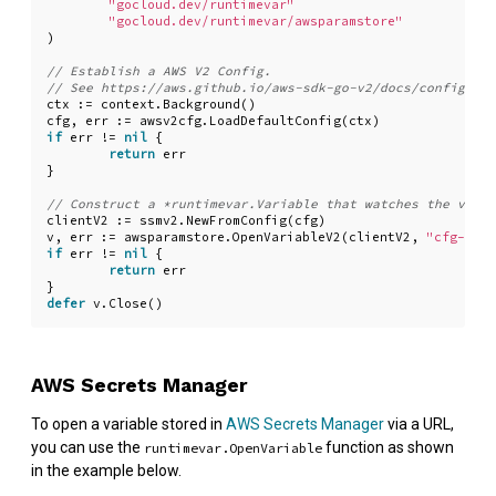
"gocloud.dev/runtimevar"
"gocloud.dev/runtimevar/awsparamstore"
)
ctx
:=
context
.
Background
()
cfg
,
err
:=
awsv2cfg
.
LoadDefaultConfig
(
ctx
)
if
err
!=
nil
{
return
err
}
clientV2
:=
ssmv2
.
NewFromConfig
(
cfg
)
v
,
err
:=
awsparamstore
.
OpenVariableV2
(
clientV2
,
"cfg-vari
if
err
!=
nil
{
return
err
}
defer
v
.
Close
()
AWS Secrets Manager
To open a variable stored in
AWS Secrets Manager
via a URL,
you can use the
function as shown
runtimevar.OpenVariable
in the example below.