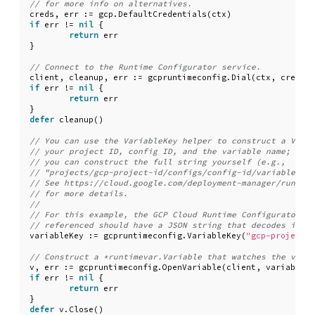
creds
,
err
:=
gcp
.
DefaultCredentials
(
ctx
)
if
err
!=
nil
{
return
err
}
client
,
cleanup
,
err
:=
gcpruntimeconfig
.
Dial
(
ctx
,
creds
.
T
if
err
!=
nil
{
return
err
}
defer
cleanup
()
variableKey
:=
gcpruntimeconfig
.
VariableKey
(
"gcp-project-i
v
,
err
:=
gcpruntimeconfig
.
OpenVariable
(
client
,
variableKe
if
err
!=
nil
{
return
err
}
defer
v
.
Close
()