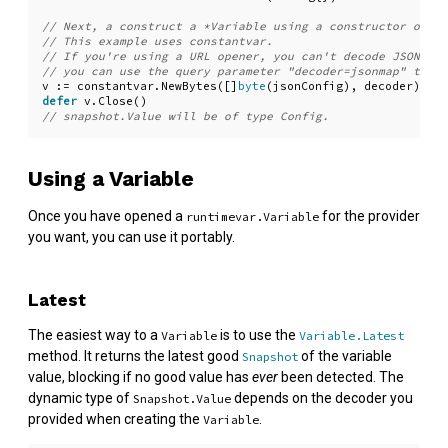
v
:=
constantvar
.
NewBytes
([]
byte
(
jsonConfig
),
decoder
)
defer
v
.
Close
()
Using a Variable
Once you have opened a
for the provider
runtimevar.Variable
you want, you can use it portably.
Latest
The easiest way to a
is to use the
Variable
Variable.Latest
method. It returns the latest good
of the variable
Snapshot
value, blocking if no good value has
ever
been detected. The
dynamic type of
depends on the decoder you
Snapshot.Value
provided when creating the
.
Variable