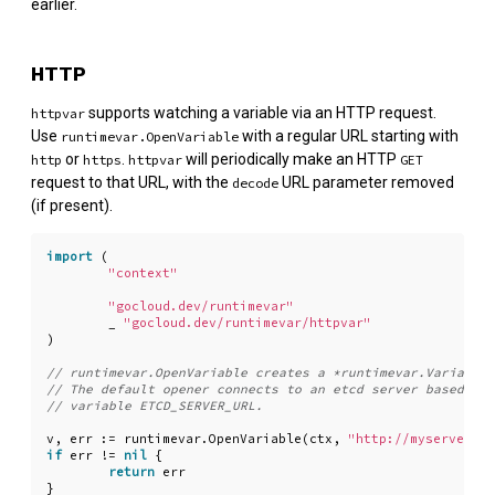
earlier.
HTTP
supports watching a variable via an HTTP request.
httpvar
Use
with a regular URL starting with
runtimevar.OpenVariable
or
.
will periodically make an HTTP
http
https
httpvar
GET
request to that URL, with the
URL parameter removed
decode
(if present).
import
(
"context"
"gocloud.dev/runtimevar"
_
"gocloud.dev/runtimevar/httpvar"
)
v
,
err
:=
runtimevar
.
OpenVariable
(
ctx
,
"http://myserver.co
if
err
!=
nil
{
return
err
}