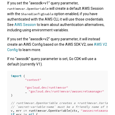
If you set the “awssdk=v1” query parameter,
will create a default AWS Session
runtimevar.OpenVariable
with the
option enabled; if you have
SharedConfigEnable
authenticated with the AWS CLI, it will use those credentials.
See
AWS Session
to learn about authentication alternatives,
including using environment variables.
If you set the “awssdk=v2” query parameter, it will instead
create an AWS Config based on the AWS SDK V2; see
AWS V2
Config
to learn more.
If no “awssdk” query parameter is set, Go CDK will use a
default (currently V1).
import
(
"context"
"gocloud.dev/runtimevar"
_
"gocloud.dev/runtimevar/awssecretsmanager"
)
v
,
err
:=
runtimevar
.
OpenVariable
(
ctx
,
"awssecretsmanager:
if
err
!=
nil
{