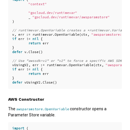
"context"
"gocloud.dev/runtimevar"
_
"gocloud.dev/runtimevar/awsparamstore"
)
v
,
err
:=
runtimevar
.
OpenVariable
(
ctx
,
"awsparamstore://my
if
err
!=
nil
{
return
err
}
defer
v
.
Close
()
vUsingV2
,
err
:=
runtimevar
.
OpenVariable
(
ctx
,
"awsparamsto
if
err
!=
nil
{
return
err
}
defer
vUsingV2
.
Close
()
AWS Constructor
The
constructor opens a
awsparamstore.OpenVariable
Parameter Store variable.
import
(