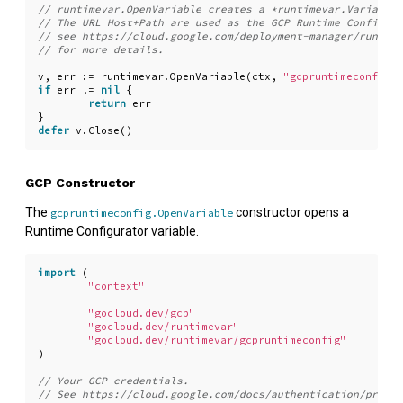
v
,
err
:=
runtimevar
.
OpenVariable
(
ctx
,
"gcpruntimeconfig:/
if
err
!=
nil
{
return
err
}
defer
v
.
Close
()
GCP Constructor
The
constructor opens a
gcpruntimeconfig.OpenVariable
Runtime Configurator variable.
import
(
"context"
"gocloud.dev/gcp"
"gocloud.dev/runtimevar"
"gocloud.dev/runtimevar/gcpruntimeconfig"
)