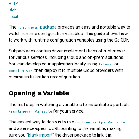
HTTP
Blob
Local
The
package
provides an easy and portable way to
runtimevar
watch runtime configuration variables. This guide shows how
to work with runtime configuration variables using the Go CDK.
Subpackages contain driver implementations of runtimevar
for various services, including Cloud and on-prem solutions.
You can develop your application locally using
or
filevar
, then deploy it to multiple Cloud providers with
constantvar
minimal initialization reconfiguration.
Opening a Variable
The first step in watching a variable is to instantiate a portable
for your service.
*runtimevar.Variable
The easiest way to do so is to use
runtimevar.OpenVariable
and a service-specific URL pointing to the variable, making
sure you
“blank import”
the driver package to link it in.