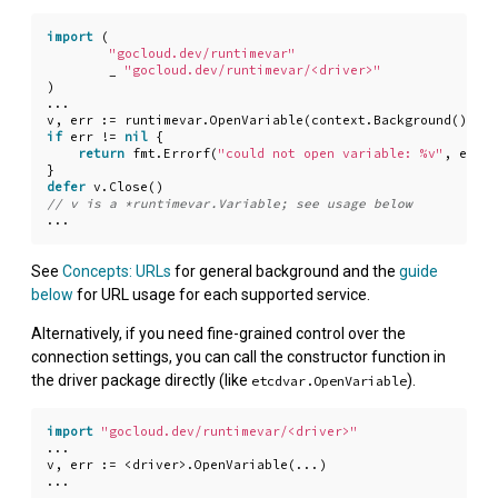
import
(
"gocloud.dev/runtimevar"
_
"gocloud.dev/runtimevar/<driver>"
)
...
v
,
err
:=
runtimevar
.
OpenVariable
(
context
.
Background
(),
"<
if
err
!=
nil
{
return
fmt
.
Errorf
(
"could not open variable: %v"
,
err
)
}
defer
v
.
Close
()
...
See
Concepts: URLs
for general background and the
guide
below
for URL usage for each supported service.
Alternatively, if you need fine-grained control over the
connection settings, you can call the constructor function in
the driver package directly (like
).
etcdvar.OpenVariable
import
"gocloud.dev/runtimevar/<driver>"
...
v
,
err
:=
<
driver
>.
OpenVariable
(
...
)
...