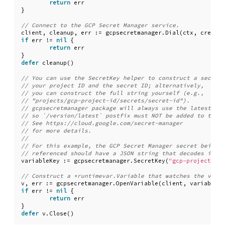
return
err
}
client
,
cleanup
,
err
:=
gcpsecretmanager
.
Dial
(
ctx
,
creds
.
T
if
err
!=
nil
{
return
err
}
defer
cleanup
()
variableKey
:=
gcpsecretmanager
.
SecretKey
(
"gcp-project-id"
v
,
err
:=
gcpsecretmanager
.
OpenVariable
(
client
,
variableKe
if
err
!=
nil
{
return
err
}
defer
v
.
Close
()