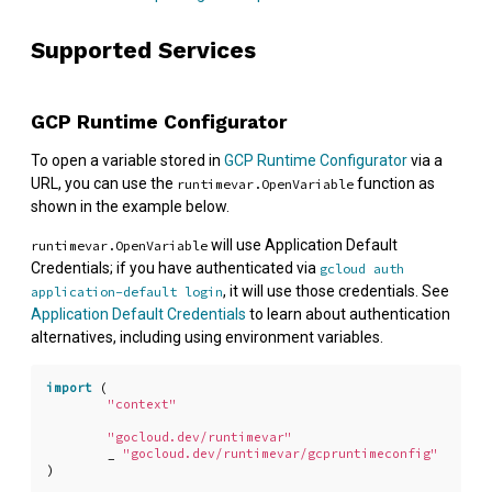
Supported Services
GCP Runtime Configurator
To open a variable stored in
GCP Runtime Configurator
via a
URL, you can use the
function as
runtimevar.OpenVariable
shown in the example below.
will use Application Default
runtimevar.OpenVariable
Credentials; if you have authenticated via
gcloud auth
, it will use those credentials. See
application-default login
Application Default Credentials
to learn about authentication
alternatives, including using environment variables.
import
(
"context"
"gocloud.dev/runtimevar"
_
"gocloud.dev/runtimevar/gcpruntimeconfig"
)