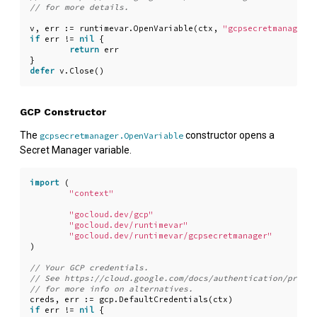
v
,
err
:=
runtimevar
.
OpenVariable
(
ctx
,
"gcpsecretmanager:/
if
err
!=
nil
{
return
err
}
defer
v
.
Close
()
GCP Constructor
The
constructor opens a
gcpsecretmanager.OpenVariable
Secret Manager variable.
import
(
"context"
"gocloud.dev/gcp"
"gocloud.dev/runtimevar"
"gocloud.dev/runtimevar/gcpsecretmanager"
)
creds
,
err
:=
gcp
.
DefaultCredentials
(
ctx
)
if
err
!=
nil
{