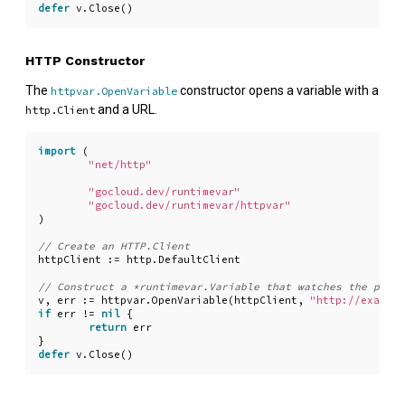
defer
v
.
Close
()
HTTP Constructor
The
constructor opens a variable with a
httpvar.OpenVariable
and a URL.
http.Client
import
(
"net/http"
"gocloud.dev/runtimevar"
"gocloud.dev/runtimevar/httpvar"
)
httpClient
:=
http
.
DefaultClient
v
,
err
:=
httpvar
.
OpenVariable
(
httpClient
,
"http://example
if
err
!=
nil
{
return
err
}
defer
v
.
Close
()