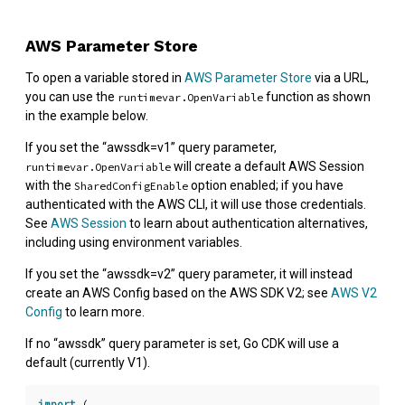
AWS Parameter Store
To open a variable stored in
AWS Parameter Store
via a URL,
you can use the
function as shown
runtimevar.OpenVariable
in the example below.
If you set the “awssdk=v1” query parameter,
will create a default AWS Session
runtimevar.OpenVariable
with the
option enabled; if you have
SharedConfigEnable
authenticated with the AWS CLI, it will use those credentials.
See
AWS Session
to learn about authentication alternatives,
including using environment variables.
If you set the “awssdk=v2” query parameter, it will instead
create an AWS Config based on the AWS SDK V2; see
AWS V2
Config
to learn more.
If no “awssdk” query parameter is set, Go CDK will use a
default (currently V1).
import
(