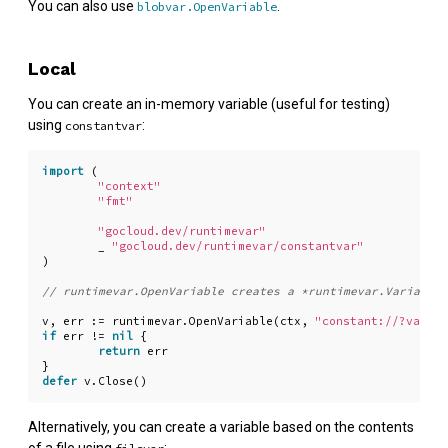
You can also use
.
blobvar.OpenVariable
Local
You can create an in-memory variable (useful for testing)
using
:
constantvar
import
(
"context"
"fmt"
"gocloud.dev/runtimevar"
_
"gocloud.dev/runtimevar/constantvar"
)
v
,
err
:=
runtimevar
.
OpenVariable
(
ctx
,
"constant://?val=he
if
err
!=
nil
{
return
err
}
defer
v
.
Close
()
Alternatively, you can create a variable based on the contents