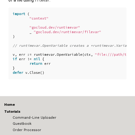
of a file using
:
filevar
import
(
"context"
"gocloud.dev/runtimevar"
_
"gocloud.dev/runtimevar/filevar"
)
v
,
err
:=
runtimevar
.
OpenVariable
(
ctx
,
"file:///path/to/co
if
err
!=
nil
{
return
err
}
defer
v
.
Close
()
Home
Tutorials
Command-Line Uploader
Guestbook
Order Processor